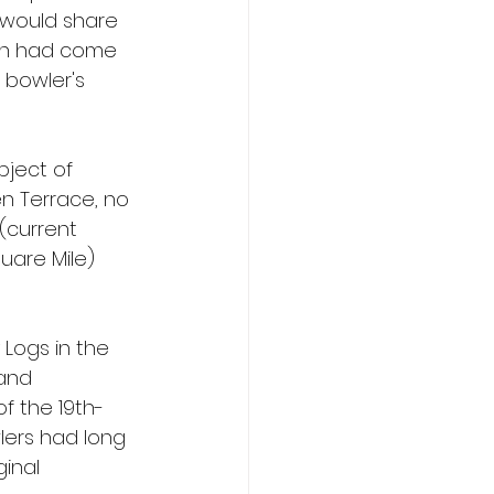
 would share 
ion had come 
 bowler's 
bject of 
n Terrace, no 
(current 
uare Mile) 
Logs in the 
and 
of the 19th-
lers had long 
inal 