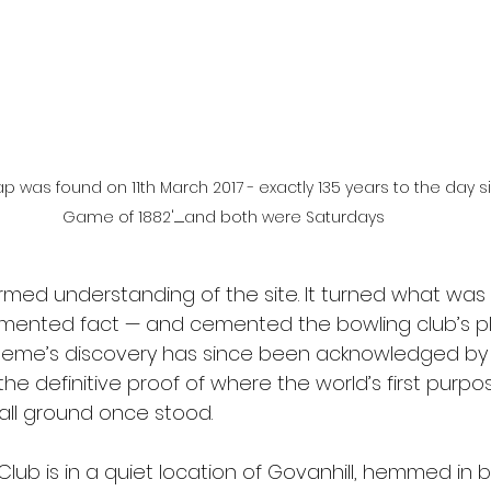
was found on 11th March 2017 - exactly 135 years to the day si
Game of 1882'.........and both were Saturdays
formed understanding of the site. It turned what was
umented fact — and cemented the bowling club’s pl
Graeme’s discovery has since been acknowledged by
the definitive proof of where the world’s first purpos
all ground once stood. 
ub is in a quiet location of Govanhill, hemmed in b