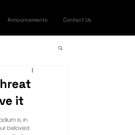
Announcements
Contact Us
threat
ve it
ium is, in 
our beloved 