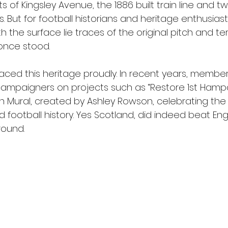
 of Kingsley Avenue, the 1886 built train line and t
 But for football historians and heritage enthusiasts,
h the surface lie traces of the original pitch and te
once stood.
ced this heritage proudly. In recent years, membe
campaigners on projects such as “Restore 1st Hamp
en Mural, created by Ashley Rowson, celebrating the
ld football history. Yes Scotland, did indeed beat En
round.