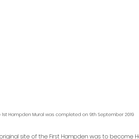
 1st Hampden Mural was completed on 9th September 2019
he original site of the First Hampden was to become