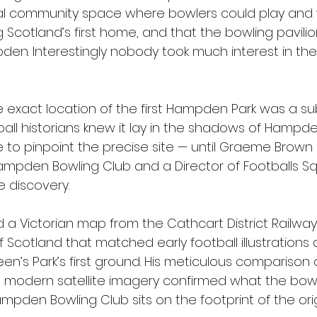
cal community space where bowlers could play and
ng Scotland’s first home, and that the bowling pavil
den. Interestingly nobody took much interest in the
e exact location of the first Hampden Park was a su
ball historians knew it lay in the shadows of Hampde
to pinpoint the precise site — until Graeme Brown 
ampden Bowling Club and a Director of Footballs Sq
 discovery.
 Victorian map from the Cathcart District Railway 
 Scotland that matched early football illustrations 
en’s Park’s first ground. His meticulous comparison 
h modern satellite imagery confirmed what the bow
pden Bowling Club sits on the footprint of the orig