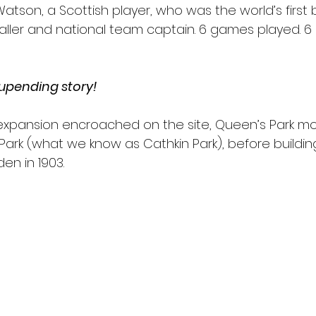
tson, a Scottish player, who was the world’s first b
baller and national team captain. 6 games played. 
 upending story! 
y expansion encroached on the site, Queen’s Park m
k (what we know as Cathkin Park), before building
n in 1903. 