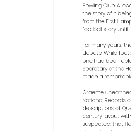
Bowling Club. A lo
the story of it bei
from the First Hamp
football story until…
For many years, th
debate. While foot
one had been able 
Secretary of the H
made a remarkable
Graeme unearthed a
National Records of
descriptions of Que
century layout wit
suspected: that Ham