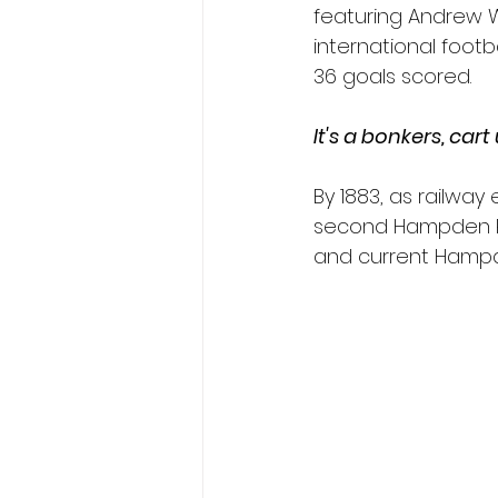
featuring Andrew Wa
international foot
36 goals scored.
It's a bonkers, cart
By 1883, as railwa
second Hampden Par
and current Hampde