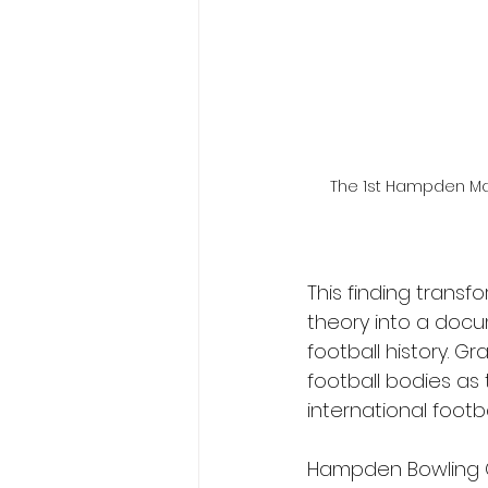
The 1st Hampden Map 
This finding trans
theory into a doc
football history. 
football bodies as 
international footb
Hampden Bowling Cl