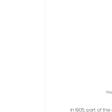
The
In 1905, part of t