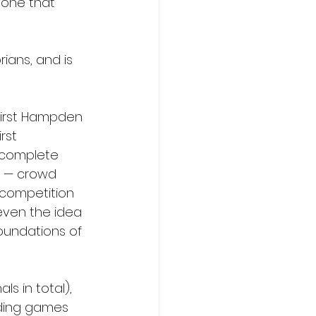
 one that 
ians, and is 
First Hampden 
rst 
, complete 
e — crowd 
 competition 
even the idea 
oundations of 
ls in total), 
uding games 