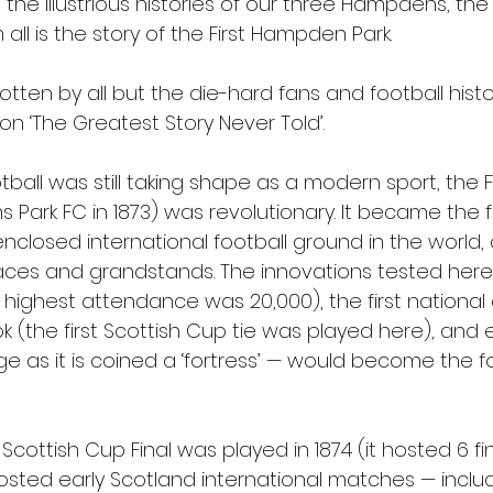
n the illustrious histories of our three Hampdens, the
ll is the story of the First Hampden Park. 
otten by all but the die-hard fans and football histor
on ‘The Greatest Story Never Told’.
tball was still taking shape as a modern sport, the 
ark FC in 1873) was revolutionary. It became the fi
 enclosed international football ground in the world
erraces and grandstands. The innovations tested her
ghest attendance was 20,000), the first national
k (the first Scottish Cup tie was played here), and 
e as it is coined a ‘fortress’ — would become the f
 Scottish Cup Final was played in 1874 (it hosted 6 fina
sted early Scotland international matches — incl