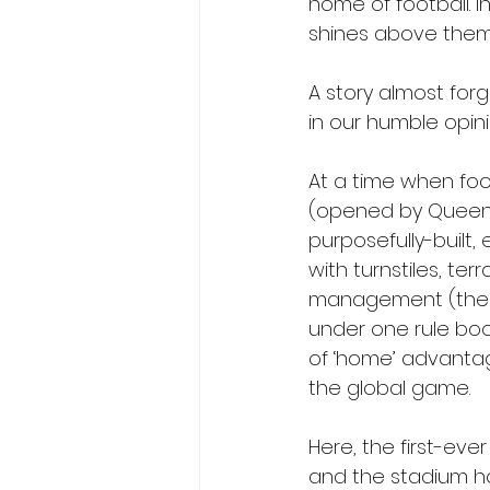
home of football. I
shines above them a
A story almost forg
in our humble opini
At a time when foo
(opened by Queens P
purposefully-built,
with turnstiles, t
management (the hi
under one rule boo
of ‘home’ advantag
the global game.
Here, the first-ever
and the stadium ho