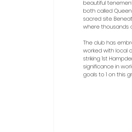
beautiful tenements
both called Queens.
sacred site. Beneat
where thousands 
The club has embra
worked with local 
striking 1st Hampd
significance in wor
goals to 1 on this g