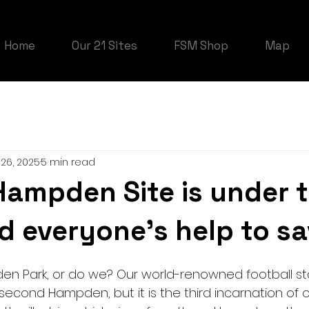
Home
Our 21 Sites
FSM Shop
Map
26, 2025
5 min read
Hampden Site is under 
d everyone's help to sa
n Park, or do we? Our world-renowned football stad
second Hampden, but it is the third incarnation of 