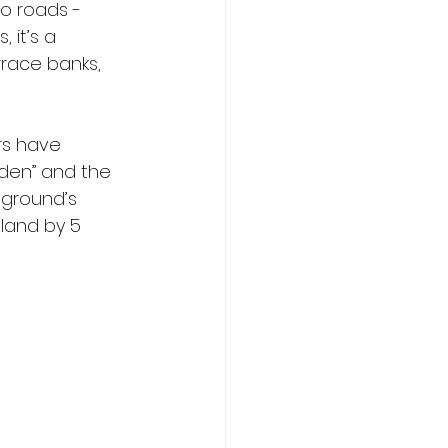
wo roads - 
 it’s a 
rrace banks, 
rs have 
den” and the 
 ground’s 
gland by 5 