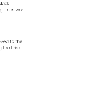
lack 
6 games won. 
oved to the 
 the third 