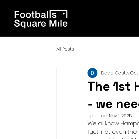
All Posts
David Coutts
Oct 
The 1st 
- we nee
Updated:
Nov 1, 2025
We all know Hampde
fact, not even the 