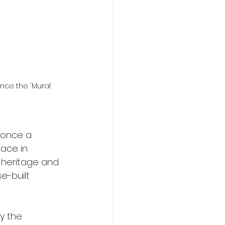
nce the 'Mural 
 once a 
ace in 
 heritage and 
e-built 
y the 