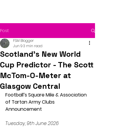
Post
FSM Blogger
Jun 9
3 min read
Scotland’s New World
Cup Predictor - The Scott
McTom-O-Meter at
Glasgow Central
Football’s Square Mile & Association 
of Tartan Army Clubs 
Announcement
Tuesday, 9th June 2026