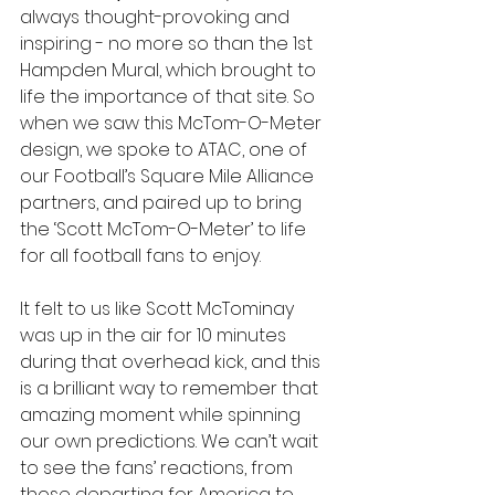
always thought-provoking and 
inspiring - no more so than the 1st 
Hampden Mural, which brought to 
life the importance of that site. So 
when we saw this McTom-O-Meter 
design, we spoke to ATAC, one of 
our Football’s Square Mile Alliance 
partners, and paired up to bring 
the ‘Scott McTom-O-Meter’ to life 
for all football fans to enjoy. 
It felt to us like Scott McTominay 
was up in the air for 10 minutes 
during that overhead kick, and this 
is a brilliant way to remember that 
amazing moment while spinning 
our own predictions. We can’t wait 
to see the fans’ reactions, from 
those departing for America to 