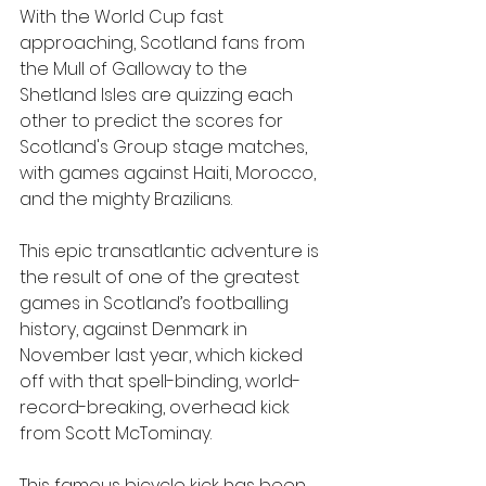
With the World Cup fast 
approaching, Scotland fans from 
the Mull of Galloway to the 
Shetland Isles are quizzing each 
other to predict the scores for 
Scotland's Group stage matches, 
with games against Haiti, Morocco, 
and the mighty Brazilians. 
This epic transatlantic adventure is 
the result of one of the greatest 
games in Scotland’s footballing 
history, against Denmark in 
November last year, which kicked 
off with that spell-binding, world-
record-breaking, overhead kick 
from Scott McTominay.
This famous bicycle kick has been 