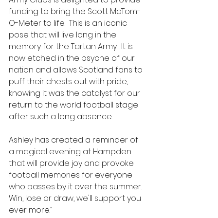
funding to bring the Scott McTom-
O-Meter to life.  This is an iconic 
pose that will live long in the 
memory for the Tartan Army.  It is 
now etched in the psyche of our 
nation and allows Scotland fans to 
puff their chests out with pride, 
knowing it was the catalyst for our 
return to the world football stage 
after such a long absence.
Ashley has created a reminder of 
a magical evening at Hampden 
that will provide joy and provoke 
football memories for everyone 
who passes by it over the summer.  
Win, lose or draw, we'll support you 
ever more.”