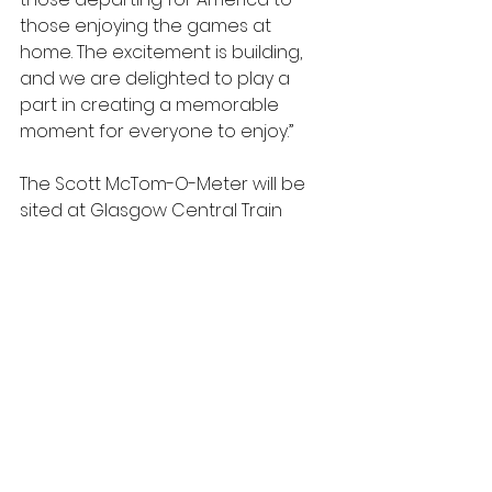
those enjoying the games at 
home. The excitement is building, 
and we are delighted to play a 
part in creating a memorable 
moment for everyone to enjoy.”
The Scott McTom-O-Meter will be 
sited at Glasgow Central Train 
Station from Tuesday, 9th June, at 
2pm, and will remain there 
throughout the tournament. We 
encourage everyone to give it a 
go, and, most importantly, to take 
photos and videos of their 
predictions, and help spread the 
word to the world about another 
example of why it’s so important 
that Scotland is at the party.