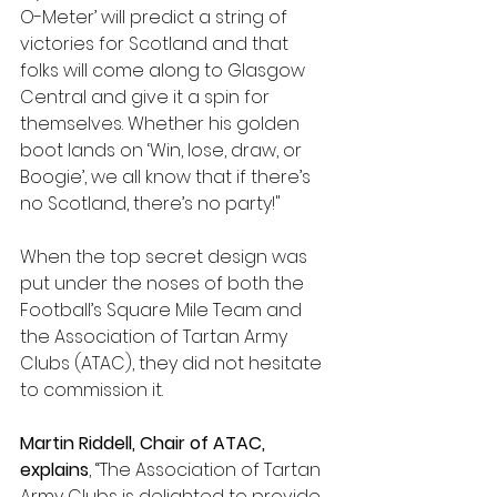
O-Meter’ will predict a string of 
victories for Scotland and that 
folks will come along to Glasgow 
Central and give it a spin for 
themselves. Whether his golden 
boot lands on ‘Win, lose, draw, or 
Boogie’, we all know that if there’s 
no Scotland, there’s no party!"
When the top secret design was 
put under the noses of both the 
Football’s Square Mile Team and 
the Association of Tartan Army 
Clubs (ATAC), they did not hesitate 
to commission it.
Martin Riddell, Chair of ATAC, 
explains
, “The Association of Tartan 
Army Clubs is delighted to provide 