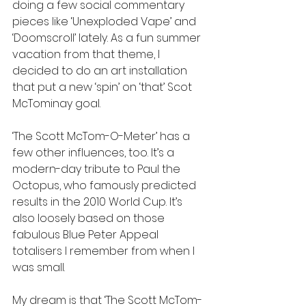
doing a few social commentary 
pieces like ‘Unexploded Vape’ and 
‘Doomscroll’ lately. As a fun summer 
vacation from that theme, I 
decided to do an art installation 
that put a new ‘spin’ on ‘that’ Scot 
McTominay goal. 
‘The Scott McTom-O-Meter’ has a 
few other influences, too. It’s a 
modern-day tribute to Paul the 
Octopus, who famously predicted 
results in the 2010 World Cup. It’s 
also loosely based on those 
fabulous Blue Peter Appeal 
totalisers I remember from when I 
was small. 
My dream is that ‘The Scott McTom-