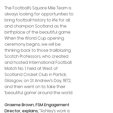
The Football’s Square Mile Team is 
always looking for opportunities to 
bring football history to life for all, 
and champion Scotland as the 
birthplace of the beautiful game. 
When the World Cup opening 
ceremony begins, we will be 
thinking back to those trailblazing 
Scotch Professors, who created 
and hosted International Football 
Match No. 1, held at West of 
Scotland Cricket Club in Partick, 
Glasgow, on St Andrew’s Day, 1872, 
and then went on to take their 
‘beautiful game’ around the world.
Graeme Brown, FSM Engagement 
Director, explains, 
“Ashley’s work is 