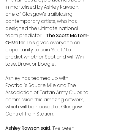
immortalised by Ashley Rawson, 
one of Glasgow’s trailblazing 
contemporary artists, who has 
designed the ultimate national 
team predictor - 
The Scott McTom-
O-Meter
. This gives everyone an 
opportunity to spin ‘Scott’ to 
predict whether Scotland will ‘Win, 
Lose, Draw, or Boogie’. 
Ashley has teamed up with 
Football’s Square Mile and The 
Association of Tartan Army Clubs to 
commission this amazing artwork, 
which will be housed at Glasgow 
Central Train Station. 
Ashley Rawson said
, "I’ve been 