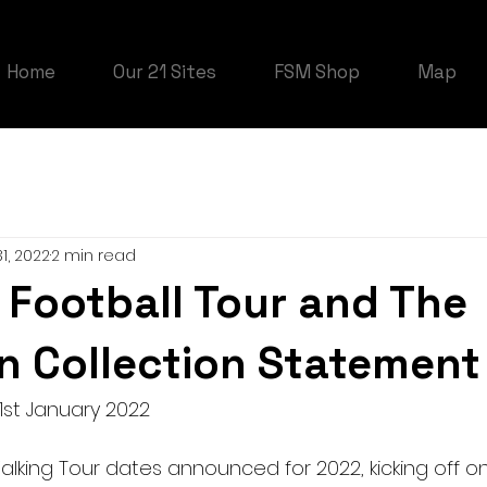
Home
Our 21 Sites
FSM Shop
Map
1, 2022
2 min read
Football Tour and The
 Collection Statement
st January 2022
ing Tour dates announced for 2022, kicking off on