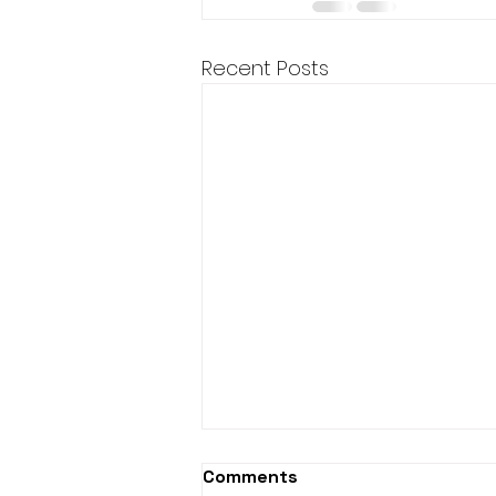
Recent Posts
Comments