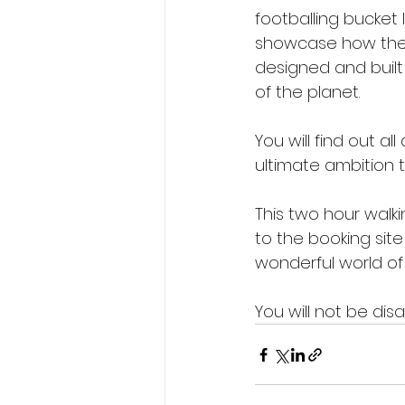
footballing bucket l
showcase how the 
designed and built
of the planet.
You will find out a
ultimate ambition 
This two hour walkin
to the booking site
wonderful world of 
You will not be dis