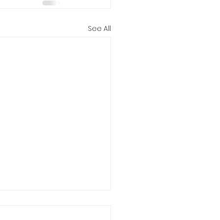
See All