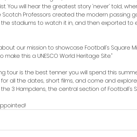
ist. You will hear the greatest story 'never' told, wh
Scotch Professors created the modern passing g
 the stadiums to watch it in, and then exported to 
ll about our mission to showcase Football's Square Mi
to make this a UNESCO World Heritage Site."
g tour is the best tenner you will spend this summer. 
 for all the dates, short films, and come and explore
the 3 Hampdens, the central section of Football's S
appointed!