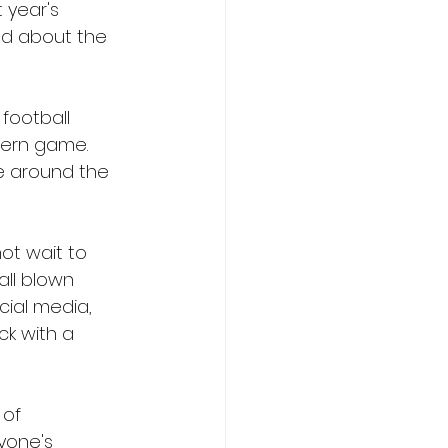
 year's 
ed about the 
football 
ern game. 
le around the 
ot wait to 
all blown 
cial media, 
ck with a 
of 
yone's 