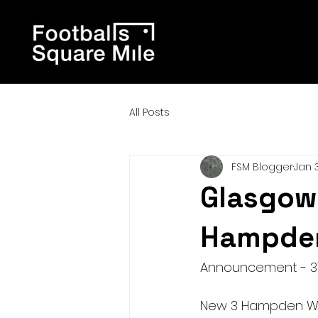
All Posts
FSM Blogger
Jan 3
Glasgow 
Hampden
Announcement - 31
New 3 Hampden Walk