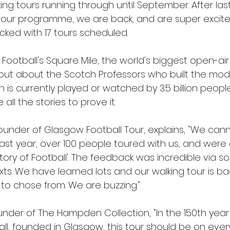
king tours running through until September. After last
tour programme, we are back, and are super excit
ed with 17 tours scheduled.
otball's Square Mile, the world's biggest open-air 
out about the Scotch Professors who built the mod
n is currently played or watched by 3.5 billion peop
all the stories to prove it.
ounder of Glasgow Football Tour, explains, "We cann
Last year, over 100 people toured with us, and were 
tory of Football'. The feedback was incredible via so
ts. We have learned lots and our walking tour is ba
 to chose from. We are buzzing."
der of The Hampden Collection, "In the 150th year 
all, founded in Glasgow, this tour should be on ever