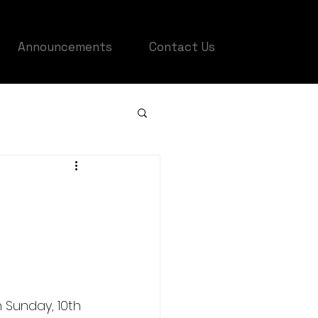
Announcements
Contact Us
 Sunday, 10th 