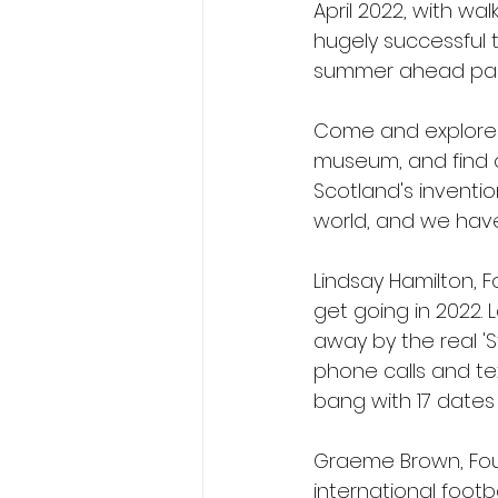
April 2022, with wal
hugely successful 
summer ahead pack
Come and explore Fo
museum, and find 
Scotland's inventio
world, and we have 
Lindsay Hamilton, F
get going in 2022. 
away by the real 'S
phone calls and tex
bang with 17 dates
Graeme Brown, Foun
international footb