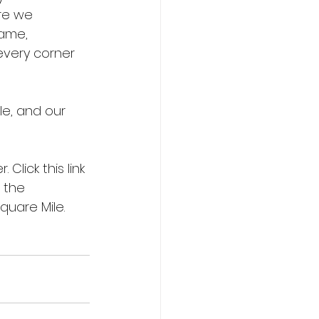
ere we 
ame, 
every corner 
le, and our 
Click this link 
 the 
quare Mile. 